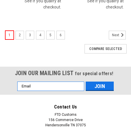
See if you qualify at
See if you qualify at
checkout.
checkout.
1
2
3
4
5
6
Next
COMPARE SELECTED
JOIN OUR MAILING LIST
for special offers!
Email
Address
Contact Us
FTD Customs
156 Commerce Drive
Hendersonville TN 37075