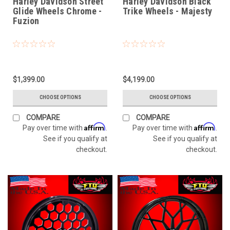
Harley Davidson Street
Harley Davidson Black
Glide Wheels Chrome -
Trike Wheels - Majesty
Fuzion
$1,399.00
$4,199.00
CHOOSE OPTIONS
CHOOSE OPTIONS
COMPARE
COMPARE
Affirm
Affirm
Pay over time with
.
Pay over time with
.
See if you qualify at
See if you qualify at
checkout.
checkout.