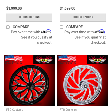
$1,999.00
$1,699.00
CHOOSE OPTIONS
CHOOSE OPTIONS
COMPARE
COMPARE
Affirm
Affirm
Pay over time with
.
Pay over time with
.
See if you qualify at
See if you qualify at
checkout.
checkout.
FTD Customs
FTD Customs