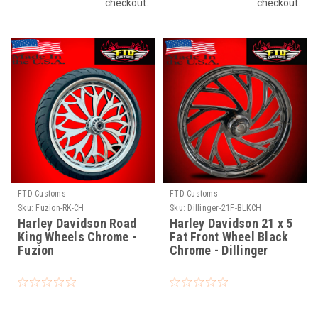
checkout.
checkout.
FTD Customs
FTD Customs
Sku:
Fuzion-RK-CH
Sku:
Dillinger-21F-BLKCH
Harley Davidson Road
Harley Davidson 21 x 5
King Wheels Chrome -
Fat Front Wheel Black
Fuzion
Chrome - Dillinger