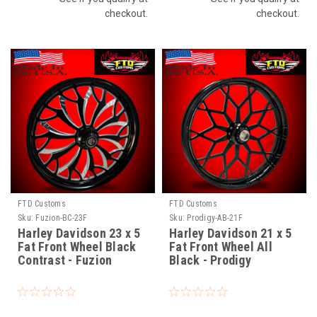
checkout.
checkout.
FTD Customs
FTD Customs
Sku:
Fuzion-BC-23F
Sku:
Prodigy-AB-21F
Harley Davidson 23 x 5
Harley Davidson 21 x 5
Fat Front Wheel Black
Fat Front Wheel All
Contrast - Fuzion
Black - Prodigy