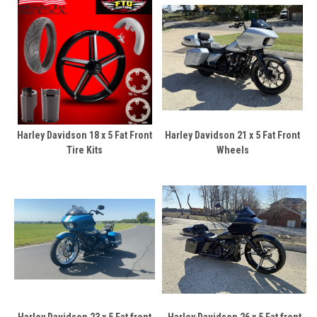
Harley Davidson 18 x 5 Fat Front
Harley Davidson 21 x 5 Fat Front
Tire Kits
Wheels