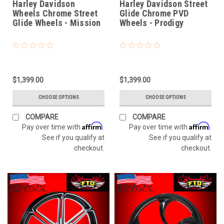
Harley Davidson
Harley Davidson Street
Wheels Chrome Street
Glide Chrome PVD
Glide Wheels - Mission
Wheels - Prodigy
$1,399.00
$1,399.00
CHOOSE OPTIONS
CHOOSE OPTIONS
COMPARE
COMPARE
Affirm
Affirm
Pay over time with
.
Pay over time with
.
See if you qualify at
See if you qualify at
checkout.
checkout.