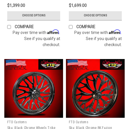
$1,399.00
$1,699.00
CHOOSE OPTIONS
CHOOSE OPTIONS
COMPARE
COMPARE
Affirm
Affirm
Pay over time with
.
Pay over time with
.
See if you qualify at
See if you qualify at
checkout.
checkout.
FTD Customs
FTD Customs
Sku:
Black Chrome Wheels Trike
Sku:
Black Chrome RK Fuzion