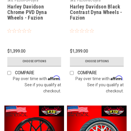
Sku:
Fuzion-CH-Dyna
Sku:
Fuzion-BC-Dyna
Harley Davidson
Harley Davidson Black
Chrome PVD Dyna
Contrast Dyna Wheels -
Wheels - Fuzion
Fuzion
$1,399.00
$1,399.00
CHOOSE OPTIONS
CHOOSE OPTIONS
COMPARE
COMPARE
Affirm
Affirm
Pay over time with
.
Pay over time with
.
See if you qualify at
See if you qualify at
checkout.
checkout.