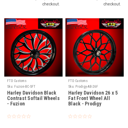
checkout.
checkout.
FTD Customs
FTD Customs
Sku:
Fuzion-BC-SFT
Sku:
Prodigy-AB-26F
Harley Davidson Black
Harley Davidson 26 x 5
Contrast Softail Wheels
Fat Front Wheel All
- Fuzion
Black - Prodigy