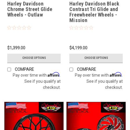
Harley Davidson
Harley Davidson Black
Chrome Street Glide
Contrast Tri Glide and
Wheels - Outlaw
Freewheeler Wheels -
Mission
$1,399.00
$4,199.00
CHOOSE OPTIONS
CHOOSE OPTIONS
COMPARE
COMPARE
Affirm
Affirm
Pay over time with
.
Pay over time with
.
See if you qualify at
See if you qualify at
checkout.
checkout.