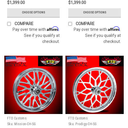
$1,399.00
$1,399.00
CHOOSE OPTIONS
CHOOSE OPTIONS
COMPARE
COMPARE
Affirm
Affirm
Pay over time with
.
Pay over time with
.
See if you qualify at
See if you qualify at
checkout.
checkout.
FTD Customs
FTD Customs
Sku:
Mission-CH-SG
Sku:
Prodigy-CH-SG