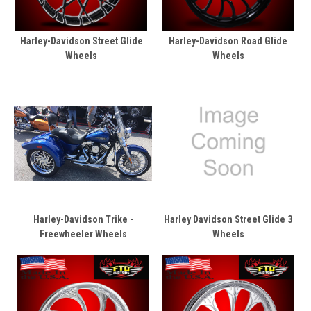
Harley-Davidson Street Glide
Harley-Davidson Road Glide
Wheels
Wheels
Harley-Davidson Trike -
Harley Davidson Street Glide 3
Freewheeler Wheels
Wheels