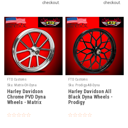
checkout.
checkout.
FTD Customs
FTD Customs
Sku:
Matrix-CH-Dyna
Sku:
Prodigy-AB-Dyna
Harley Davidson
Harley Davidson All
Chrome PVD Dyna
Black Dyna Wheels -
Wheels - Matrix
Prodigy