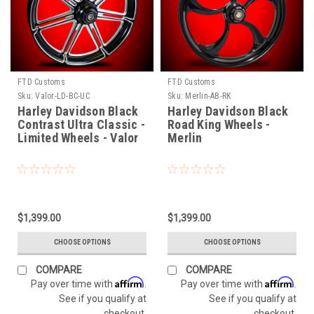
FTD Customs
FTD Customs
Sku:
Valor-LD-BC-UC
Sku:
Merlin-AB-RK
Harley Davidson Black
Harley Davidson Black
Contrast Ultra Classic -
Road King Wheels -
Limited Wheels - Valor
Merlin
$1,399.00
$1,399.00
CHOOSE OPTIONS
CHOOSE OPTIONS
COMPARE
COMPARE
Affirm
Affirm
Pay over time with
.
Pay over time with
.
See if you qualify at
See if you qualify at
checkout.
checkout.