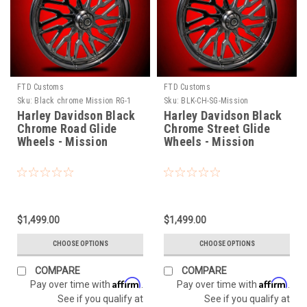
FTD Customs
FTD Customs
Sku:
Black chrome Mission RG-1
Sku:
BLK-CH-SG-Mission
Harley Davidson Black
Harley Davidson Black
Chrome Road Glide
Chrome Street Glide
Wheels - Mission
Wheels - Mission
$1,499.00
$1,499.00
CHOOSE OPTIONS
CHOOSE OPTIONS
COMPARE
COMPARE
Affirm
Affirm
Pay over time with
.
Pay over time with
.
See if you qualify at
See if you qualify at