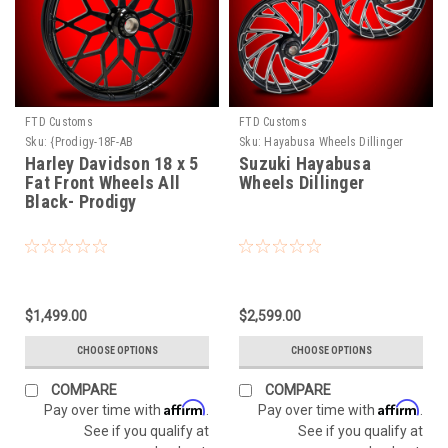
FTD Customs
FTD Customs
Sku:
{Prodigy-18F-AB
Sku:
Hayabusa Wheels Dillinger
Harley Davidson 18 x 5
Suzuki Hayabusa
Fat Front Wheels All
Wheels Dillinger
Black- Prodigy
$1,499.00
$2,599.00
CHOOSE OPTIONS
CHOOSE OPTIONS
COMPARE
COMPARE
Affirm
Affirm
Pay over time with
.
Pay over time with
.
See if you qualify at
See if you qualify at