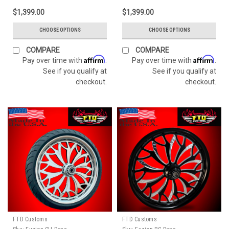
$1,399.00
$1,399.00
CHOOSE OPTIONS
CHOOSE OPTIONS
COMPARE
COMPARE
Affirm
Affirm
Pay over time with
.
Pay over time with
.
See if you qualify at
See if you qualify at
checkout.
checkout.
FTD Customs
FTD Customs