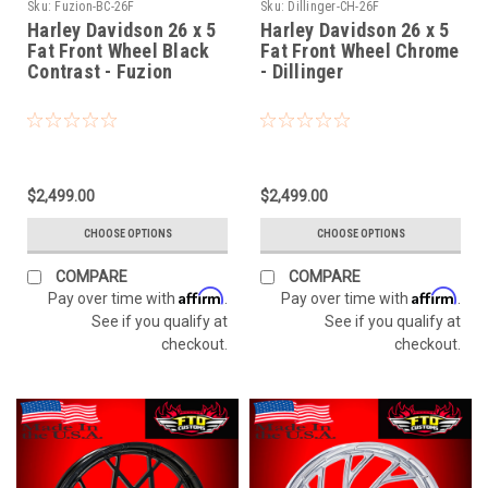
Sku:
Fuzion-BC-26F
Sku:
Dillinger-CH-26F
Harley Davidson 26 x 5
Harley Davidson 26 x 5
Fat Front Wheel Black
Fat Front Wheel Chrome
Contrast - Fuzion
- Dillinger
$2,499.00
$2,499.00
CHOOSE OPTIONS
CHOOSE OPTIONS
COMPARE
COMPARE
Affirm
Affirm
Pay over time with
.
Pay over time with
.
See if you qualify at
See if you qualify at
checkout.
checkout.