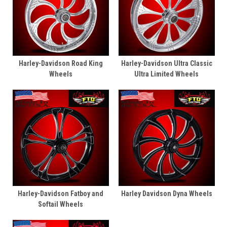
Harley-Davidson Road King
Harley-Davidson Ultra Classic
Wheels
Ultra Limited Wheels
Harley-Davidson Fatboy and
Harley Davidson Dyna Wheels
Softail Wheels