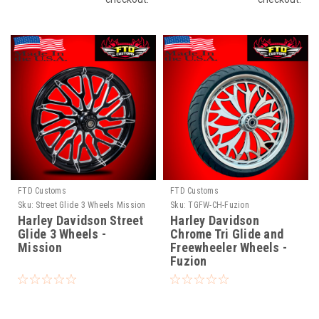
FTD Customs
FTD Customs
Sku:
Street Glide 3 Wheels Mission
Sku:
TGFW-CH-Fuzion
Harley Davidson Street
Harley Davidson
Glide 3 Wheels -
Chrome Tri Glide and
Mission
Freewheeler Wheels -
Fuzion