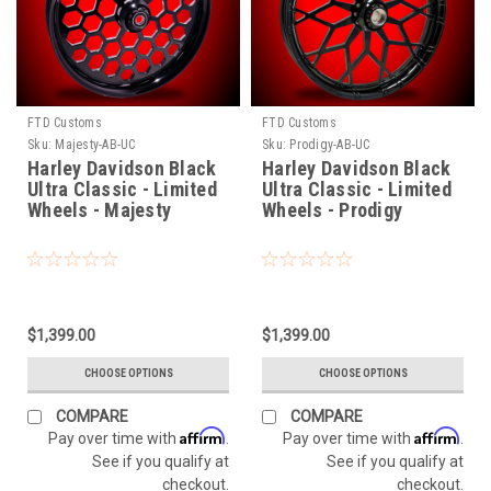
FTD Customs
FTD Customs
Sku:
Majesty-AB-UC
Sku:
Prodigy-AB-UC
Harley Davidson Black
Harley Davidson Black
Ultra Classic - Limited
Ultra Classic - Limited
Wheels - Majesty
Wheels - Prodigy
$1,399.00
$1,399.00
CHOOSE OPTIONS
CHOOSE OPTIONS
COMPARE
COMPARE
Affirm
Affirm
Pay over time with
.
Pay over time with
.
See if you qualify at
See if you qualify at
checkout.
checkout.