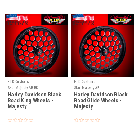
FTD Customs
FTD Customs
Sku:
Majesty-AB-RK
Sku:
Majesty-AB
Harley Davidson Black
Harley Davidson Black
Road King Wheels -
Road Glide Wheels -
Majesty
Majesty