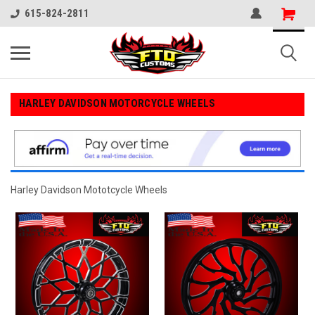
615-824-2811
HARLEY DAVIDSON MOTORCYCLE WHEELS
Harley Davidson Mototcycle Wheels