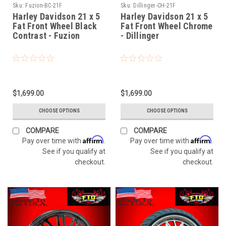
Sku:
Fuzion-BC-21F
Sku:
Dillinger-CH-21F
Harley Davidson 21 x 5
Harley Davidson 21 x 5
Fat Front Wheel Black
Fat Front Wheel Chrome
Contrast - Fuzion
- Dillinger
$1,699.00
$1,699.00
CHOOSE OPTIONS
CHOOSE OPTIONS
COMPARE
COMPARE
Affirm
Affirm
Pay over time with
.
Pay over time with
.
See if you qualify at
See if you qualify at
checkout.
checkout.