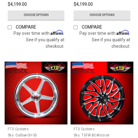
$4,199.00
$4,199.00
CHOOSE OPTIONS
CHOOSE OPTIONS
COMPARE
COMPARE
Affirm
Affirm
Pay over time with
.
Pay over time with
.
See if you qualify at
See if you qualify at
checkout.
checkout.
FTD Customs
FTD Customs
Sku:
Outlaw-CH-SG
Sku:
TGFW-BC-Mission