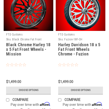
FTD Customs
FTD Customs
Sku:
Black Chrome Fat Front
Sku:
Fuzion-18F-CH
Mission
Black Chrome Harley 18
Harley Davidson 18 x 5
x 5 Fat Front Wheels -
Fat Front Wheels
Mission
Chrome - Fuzion
$1,499.00
$1,499.00
CHOOSE OPTIONS
CHOOSE OPTIONS
COMPARE
COMPARE
Affirm
Affirm
Pay over time with
.
Pay over time with
.