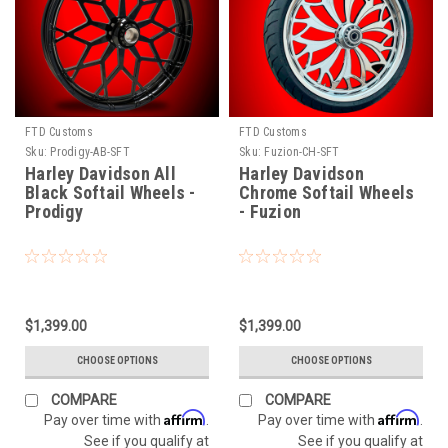
FTD Customs
FTD Customs
Sku:
Prodigy-AB-SFT
Sku:
Fuzion-CH-SFT
Harley Davidson All
Harley Davidson
Black Softail Wheels -
Chrome Softail Wheels
Prodigy
- Fuzion
$1,399.00
$1,399.00
CHOOSE OPTIONS
CHOOSE OPTIONS
COMPARE
COMPARE
Affirm
Affirm
Pay over time with
.
Pay over time with
.
See if you qualify at
See if you qualify at