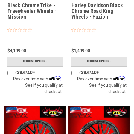
Misssion
Black Chrome Trike -
Harley Davidson Black
Freewheeler Wheels -
Chrome Road King
Mission
Wheels - Fuzion
$4,199.00
$1,499.00
CHOOSE OPTIONS
CHOOSE OPTIONS
COMPARE
COMPARE
Affirm
Affirm
Pay over time with
.
Pay over time with
.
See if you qualify at
See if you qualify at
checkout.
checkout.