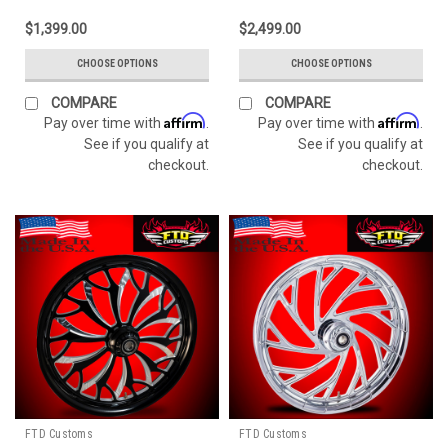
$1,399.00
$2,499.00
CHOOSE OPTIONS
CHOOSE OPTIONS
COMPARE
COMPARE
Affirm
Affirm
Pay over time with
.
Pay over time with
.
See if you qualify at
See if you qualify at
checkout.
checkout.
FTD Customs
FTD Customs