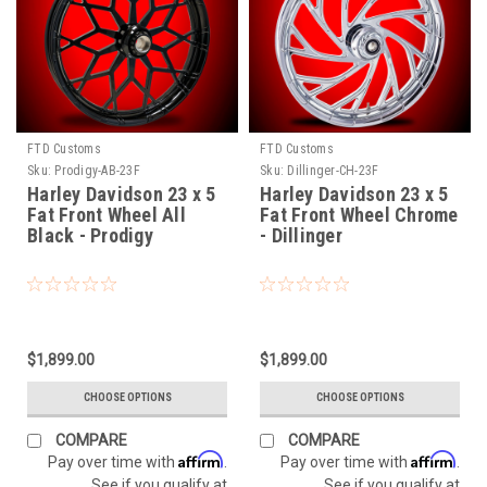
FTD Customs
FTD Customs
Sku:
Prodigy-AB-23F
Sku:
Dillinger-CH-23F
Harley Davidson 23 x 5
Harley Davidson 23 x 5
Fat Front Wheel All
Fat Front Wheel Chrome
Black - Prodigy
- Dillinger
$1,899.00
$1,899.00
CHOOSE OPTIONS
CHOOSE OPTIONS
COMPARE
COMPARE
Affirm
Affirm
Pay over time with
.
Pay over time with
.
See if you qualify at
See if you qualify at