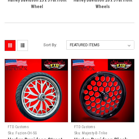
Harley Davidson 23 x 5 Fat front
Harley Davidson 26 x 5 Fat front
Wheel
Wheels
Sort By:
FTD Customs
FTD Customs
Sku:
Fuzion-CH-SG
Sku:
Majesty-B-Trike