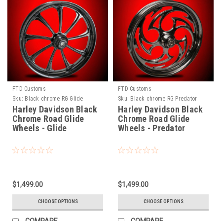
FTD Customs
FTD Customs
Sku:
Black chrome RG Glide
Sku:
Black chrome RG Predator
Harley Davidson Black
Harley Davidson Black
Chrome Road Glide
Chrome Road Glide
Wheels - Glide
Wheels - Predator
$1,499.00
$1,499.00
CHOOSE OPTIONS
CHOOSE OPTIONS