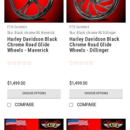
FTD Customs
FTD Customs
Sku:
Black chrome RG Maverick
Sku:
Black chrome RG Dillinger
Harley Davidson Black
Harley Davidson Black
Chrome Road Glide
Chrome Road Glide
Wheels - Maverick
Wheels - Dillinger
$1,499.00
$1,499.00
CHOOSE OPTIONS
CHOOSE OPTIONS
COMPARE
COMPARE