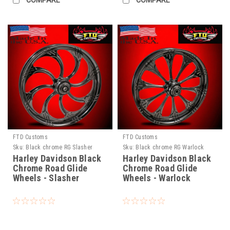
COMPARE
COMPARE
FTD Customs
FTD Customs
Sku:
Black chrome RG Slasher
Sku:
Black chrome RG Warlock
Harley Davidson Black
Harley Davidson Black
Chrome Road Glide
Chrome Road Glide
Wheels - Slasher
Wheels - Warlock