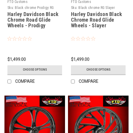
FTD Customs
FTD Customs
Sku:
Black chrome Prodigy RG
Sku:
Black chrome RG Slayer
Harley Davidson Black
Harley Davidson Black
Chrome Road Glide
Chrome Road Glide
Wheels - Prodigy
Wheels - Slayer
$1,499.00
$1,499.00
CHOOSE OPTIONS
CHOOSE OPTIONS
COMPARE
COMPARE