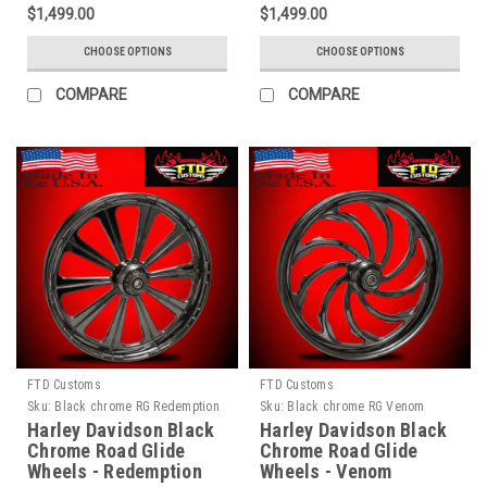
$1,499.00
$1,499.00
CHOOSE OPTIONS
CHOOSE OPTIONS
COMPARE
COMPARE
FTD Customs
FTD Customs
Sku:
Black chrome RG Redemption
Sku:
Black chrome RG Venom
Harley Davidson Black
Harley Davidson Black
Chrome Road Glide
Chrome Road Glide
Wheels - Redemption
Wheels - Venom