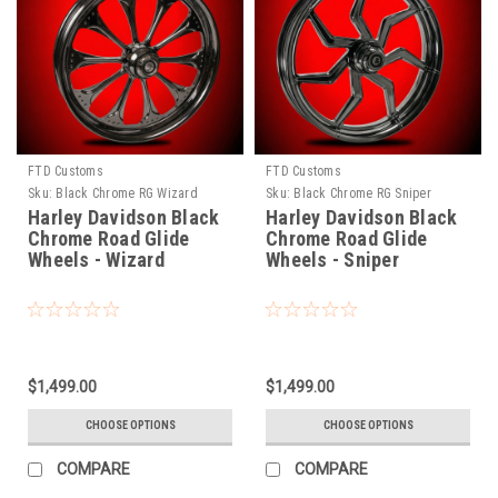
FTD Customs
FTD Customs
Sku:
Black Chrome RG Wizard
Sku:
Black Chrome RG Sniper
Harley Davidson Black
Harley Davidson Black
Chrome Road Glide
Chrome Road Glide
Wheels - Wizard
Wheels - Sniper
$1,499.00
$1,499.00
CHOOSE OPTIONS
CHOOSE OPTIONS
COMPARE
COMPARE