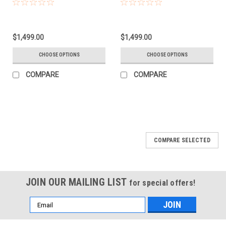
$1,499.00
$1,499.00
CHOOSE OPTIONS
CHOOSE OPTIONS
COMPARE
COMPARE
COMPARE SELECTED
JOIN OUR MAILING LIST
for special offers!
Email
Address