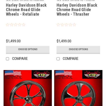
Sku:
Black Chrome RG Retaliate
Sku:
Black Chrome RG Thrasher
Harley Davidson Black
Harley Davidson Black
Chrome Road Glide
Chrome Road Glide
Wheels - Retaliate
Wheels - Thrasher
$1,499.00
$1,499.00
CHOOSE OPTIONS
CHOOSE OPTIONS
COMPARE
COMPARE