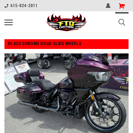
615-824-2811
BLACK CHROME ROAD GLIDE WHEELS