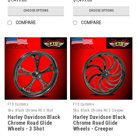
$1,499.00
$1,499.00
CHOOSE OPTIONS
CHOOSE OPTIONS
COMPARE
COMPARE
FTD Customs
FTD Customs
Sku:
Black Chrome RG 3 Shot
Sku:
Black Chrome RG 3 Creeper
Harley Davidson Black
Harley Davidson Black
Chrome Road Glide
Chrome Road Glide
Wheels - 3 Shot
Wheels - Creeper