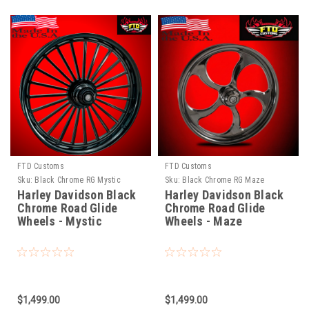
FTD Customs
FTD Customs
Sku:
Black Chrome RG Mystic
Sku:
Black Chrome RG Maze
Harley Davidson Black
Harley Davidson Black
Chrome Road Glide
Chrome Road Glide
Wheels - Mystic
Wheels - Maze
$1,499.00
$1,499.00