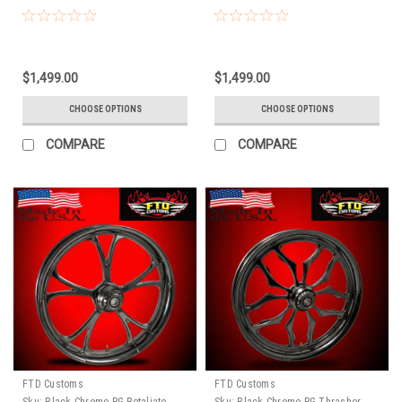
$1,499.00
$1,499.00
CHOOSE OPTIONS
CHOOSE OPTIONS
COMPARE
COMPARE
FTD Customs
FTD Customs