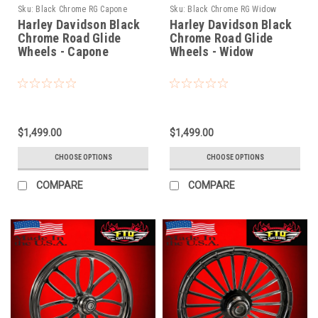
Sku:
Black Chrome RG Capone
Sku:
Black Chrome RG Widow
Harley Davidson Black
Harley Davidson Black
Chrome Road Glide
Chrome Road Glide
Wheels - Capone
Wheels - Widow
$1,499.00
$1,499.00
CHOOSE OPTIONS
CHOOSE OPTIONS
COMPARE
COMPARE