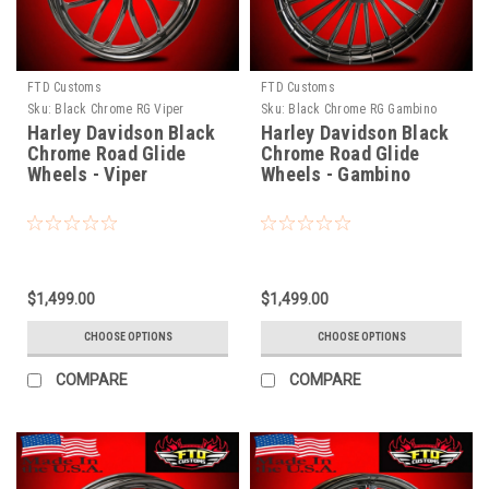
FTD Customs
FTD Customs
Sku:
Black Chrome RG Viper
Sku:
Black Chrome RG Gambino
Harley Davidson Black
Harley Davidson Black
Chrome Road Glide
Chrome Road Glide
Wheels - Viper
Wheels - Gambino
$1,499.00
$1,499.00
CHOOSE OPTIONS
CHOOSE OPTIONS
COMPARE
COMPARE