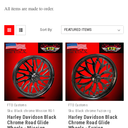
All items are made to order.
Sort By:
FTD Customs
FTD Customs
Sku:
Black chrome Mission RG-1
Sku:
Black chrome Fuzion rg
Harley Davidson Black
Harley Davidson Black
Chrome Road Glide
Chrome Road Glide
Wheels - Mission
Wheels - Fuzion