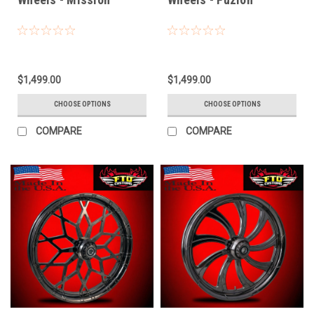
$1,499.00
$1,499.00
CHOOSE OPTIONS
CHOOSE OPTIONS
COMPARE
COMPARE