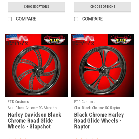
CHOOSE OPTIONS
CHOOSE OPTIONS
COMPARE
COMPARE
FTD Customs
FTD Customs
Sku:
Black Chrome RG Slapshot
Sku:
Black Chrome RG Raptor
Harley Davidson Black
Black Chrome Harley
Chrome Road Glide
Road Glide Wheels -
Wheels - Slapshot
Raptor