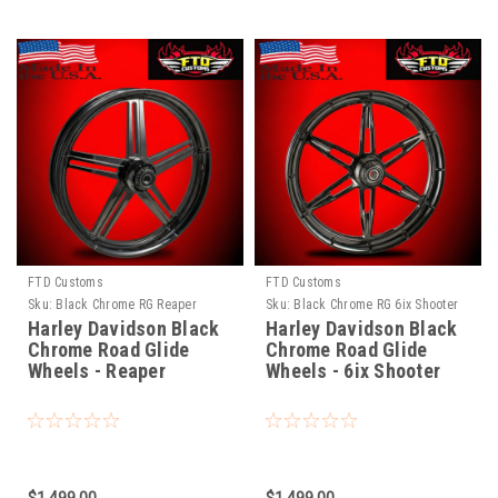
FTD Customs
FTD Customs
Sku:
Black Chrome RG Reaper
Sku:
Black Chrome RG 6ix Shooter
Harley Davidson Black
Harley Davidson Black
Chrome Road Glide
Chrome Road Glide
Wheels - Reaper
Wheels - 6ix Shooter