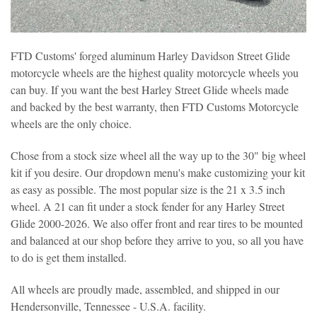
FTD Customs' forged aluminum Harley Davidson Street Glide
motorcycle wheels are the highest quality motorcycle wheels you
can buy. If you want the best Harley Street Glide wheels made
and backed by the best warranty, then FTD Customs Motorcycle
wheels are the only choice.
Chose from a stock size wheel all the way up to the 30" big wheel
kit if you desire. Our dropdown menu's make customizing your kit
as easy as possible. The most popular size is the 21 x 3.5 inch
wheel. A 21 can fit under a stock fender for any Harley Street
Glide 2000-2026. We also offer front and rear tires to be mounted
and balanced at our shop before they arrive to you, so all you have
to do is get them installed.
All wheels are proudly made, assembled, and shipped in our
Hendersonville, Tennessee - U.S.A. facility.