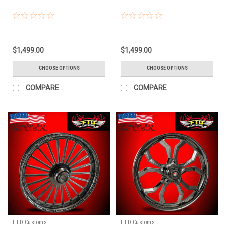
$1,499.00
$1,499.00
CHOOSE OPTIONS
CHOOSE OPTIONS
COMPARE
COMPARE
FTD Customs
FTD Customs