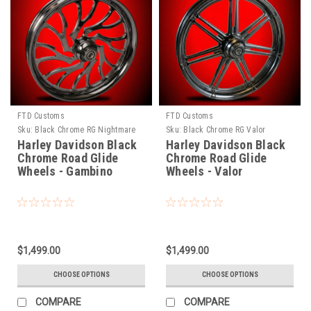
FTD Customs
FTD Customs
Sku:
Black Chrome RG Nightmare
Sku:
Black Chrome RG Valor
Harley Davidson Black
Harley Davidson Black
Chrome Road Glide
Chrome Road Glide
Wheels - Gambino
Wheels - Valor
$1,499.00
$1,499.00
CHOOSE OPTIONS
CHOOSE OPTIONS
COMPARE
COMPARE