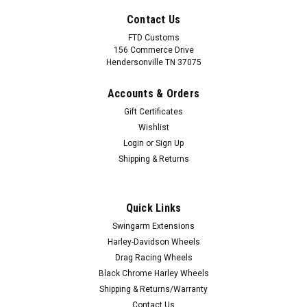
Contact Us
FTD Customs
156 Commerce Drive
Hendersonville TN 37075
Accounts & Orders
Gift Certificates
Wishlist
Login
or
Sign Up
Shipping & Returns
|
FTD Customs
Sku:
Black chrome Mission RG-1
Harley Davidson Black Chrome Road Glide
Quick Links
Wheels - Mission
Swingarm Extensions
Black Chrome PVD Harley Davidson Road Glide
Harley-Davidson Wheels
Wheels from FTD Customs line of forged aluminum custom
Drag Racing Wheels
motorcycle wheels are the ultimate upgrade for your
Black Chrome Harley Wheels
motorcycle. All of our Black Chrome Wheels come with
Shipping & Returns/Warranty
everything you need for a...
Contact Us