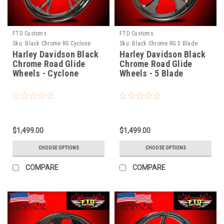
FTD Customs
FTD Customs
Sku:
Black Chrome RG Cyclone
Sku:
Black Chrome RG 5 Blade
Harley Davidson Black
Harley Davidson Black
Chrome Road Glide
Chrome Road Glide
Wheels - Cyclone
Wheels - 5 Blade
$1,499.00
$1,499.00
CHOOSE OPTIONS
CHOOSE OPTIONS
COMPARE
COMPARE