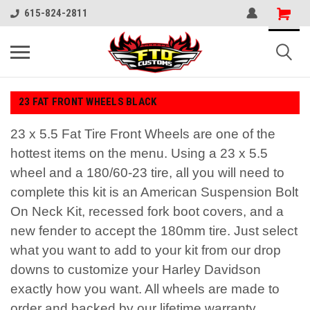
615-824-2811
23 FAT FRONT WHEELS BLACK
23 x 5.5 Fat Tire Front Wheels are one of the
hottest items on the menu. Using a 23 x 5.5
wheel and a 180/60-23 tire, all you will need to
complete this kit is an American Suspension Bolt
On Neck Kit, recessed fork boot covers, and a
new fender to accept the 180mm tire. Just select
what you want to add to your kit from our drop
downs to customize your Harley Davidson
exactly how you want. All wheels are made to
order and backed by our lifetime warranty.