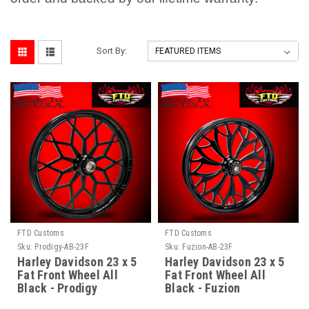
Sort By:
FTD Customs
FTD Customs
Sku:
Prodigy-AB-23F
Sku:
Fuzion-AB-23F
Harley Davidson 23 x 5
Harley Davidson 23 x 5
Fat Front Wheel All
Fat Front Wheel All
Black - Prodigy
Black - Fuzion