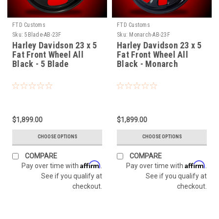
FTD Customs
FTD Customs
Sku:
5Blade-AB-23F
Sku:
Monarch-AB-23F
Harley Davidson 23 x 5
Harley Davidson 23 x 5
Fat Front Wheel All
Fat Front Wheel All
Black - 5 Blade
Black - Monarch
$1,899.00
$1,899.00
CHOOSE OPTIONS
CHOOSE OPTIONS
COMPARE
COMPARE
Affirm
Affirm
Pay over time with
.
Pay over time with
.
See if you qualify at
See if you qualify at
checkout.
checkout.