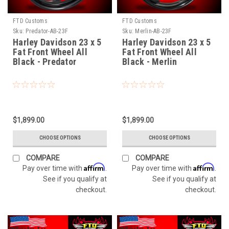
FTD Customs
FTD Customs
Sku:
Predator-AB-23F
Sku:
Merlin-AB-23F
Harley Davidson 23 x 5
Harley Davidson 23 x 5
Fat Front Wheel All
Fat Front Wheel All
Black - Predator
Black - Merlin
$1,899.00
$1,899.00
CHOOSE OPTIONS
CHOOSE OPTIONS
COMPARE
COMPARE
Affirm
Affirm
Pay over time with
.
Pay over time with
.
See if you qualify at
See if you qualify at
checkout.
checkout.