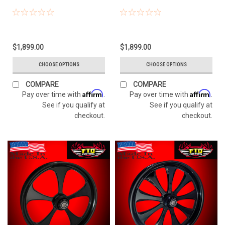
$1,899.00
$1,899.00
CHOOSE OPTIONS
CHOOSE OPTIONS
COMPARE
COMPARE
Affirm
Affirm
Pay over time with
.
Pay over time with
.
See if you qualify at
See if you qualify at
checkout.
checkout.