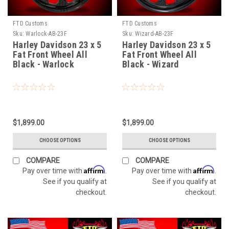
FTD Customs
FTD Customs
Sku:
Warlock-AB-23F
Sku:
Wizard-AB-23F
Harley Davidson 23 x 5
Harley Davidson 23 x 5
Fat Front Wheel All
Fat Front Wheel All
Black - Warlock
Black - Wizard
$1,899.00
$1,899.00
CHOOSE OPTIONS
CHOOSE OPTIONS
COMPARE
COMPARE
Affirm
Affirm
Pay over time with
.
Pay over time with
.
See if you qualify at
See if you qualify at
checkout.
checkout.