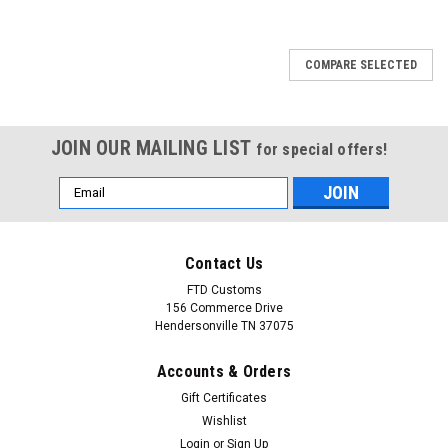
COMPARE SELECTED
JOIN OUR MAILING LIST
for special offers!
Email
Address
Contact Us
FTD Customs
156 Commerce Drive
Hendersonville TN 37075
Accounts & Orders
Gift Certificates
Wishlist
Login
or
Sign Up