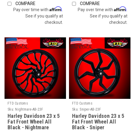
COMPARE
COMPARE
Affirm
Affirm
Pay over time with
.
Pay over time with
.
See if you qualify at
See if you qualify at
checkout.
checkout.
FTD Customs
FTD Customs
Sku:
Nightmare-AB-23F
Sku:
Sniper-AB-23F
Harley Davidson 23 x 5
Harley Davidson 23 x 5
Fat Front Wheel All
Fat Front Wheel All
Black - Nightmare
Black - Sniper