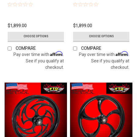
$1,899.00
$1,899.00
CHOOSE OPTIONS
CHOOSE OPTIONS
COMPARE
COMPARE
Affirm
Affirm
Pay over time with
.
Pay over time with
.
See if you qualify at
See if you qualify at
checkout.
checkout.