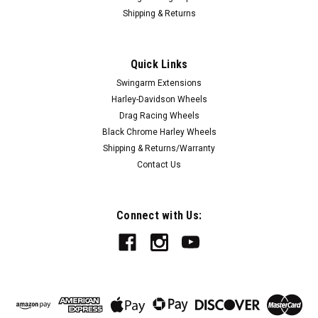
Shipping & Returns
|
FTD Customs
Sku:
Prodigy-AB-23F
Harley Davidson 23 x 5 Fat Front Wheel All
Quick Links
Black - Prodigy
Swingarm Extensions
All Black Harley Davidson 23-inch Fat Front Wheels from FTD
Harley-Davidson Wheels
Customs line of forged aluminum custom motorcycle wheels
Drag Racing Wheels
are the ultimate upgrade for your motorcycle. All of our
Black Chrome Harley Wheels
wheels come with everything you need for a smooth
Shipping & Returns/Warranty
installation on your...
Contact Us
$1,899.00
Connect with Us:
CHOOSE OPTIONS
COMPARE