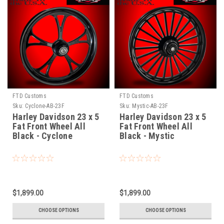
FTD Customs
FTD Customs
Sku:
Cyclone-AB-23F
Sku:
Mystic-AB-23F
Harley Davidson 23 x 5
Harley Davidson 23 x 5
Fat Front Wheel All
Fat Front Wheel All
Black - Cyclone
Black - Mystic
$1,899.00
$1,899.00
CHOOSE OPTIONS
CHOOSE OPTIONS