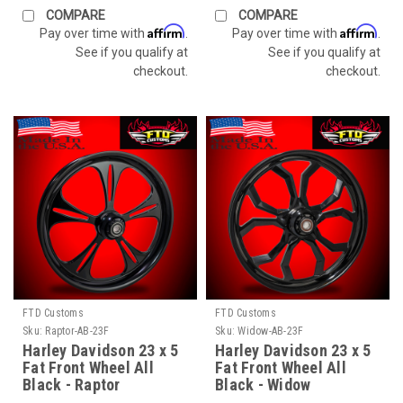
COMPARE
COMPARE
Affirm
Affirm
Pay over time with
.
Pay over time with
.
See if you qualify at
See if you qualify at
checkout.
checkout.
FTD Customs
FTD Customs
Sku:
Raptor-AB-23F
Sku:
Widow-AB-23F
Harley Davidson 23 x 5
Harley Davidson 23 x 5
Fat Front Wheel All
Fat Front Wheel All
Black - Raptor
Black - Widow