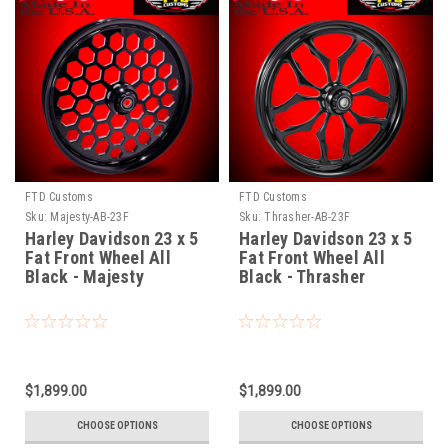
FTD Customs
FTD Customs
Sku:
Majesty-AB-23F
Sku:
Thrasher-AB-23F
Harley Davidson 23 x 5
Harley Davidson 23 x 5
Fat Front Wheel All
Fat Front Wheel All
Black - Majesty
Black - Thrasher
$1,899.00
$1,899.00
CHOOSE OPTIONS
CHOOSE OPTIONS