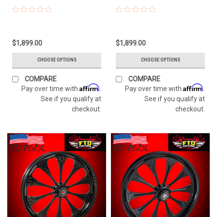
$1,899.00
$1,899.00
CHOOSE OPTIONS
CHOOSE OPTIONS
COMPARE
COMPARE
Affirm
Affirm
Pay over time with
.
Pay over time with
.
See if you qualify at
See if you qualify at
checkout.
checkout.