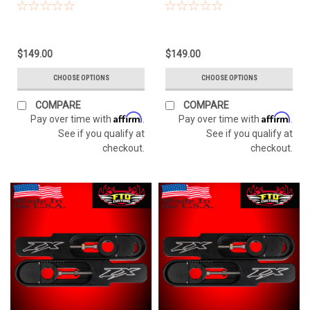
$149.00
$149.00
CHOOSE OPTIONS
CHOOSE OPTIONS
COMPARE
COMPARE
Affirm
Affirm
Pay over time with
.
Pay over time with
.
See if you qualify at
See if you qualify at
checkout.
checkout.