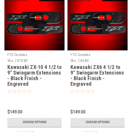
FTD Customs
FTD Customs
Sku:
ZX10-BE
Sku:
ZX6-BE
Kawasaki ZX-10 4 1/2 to
Kawasaki ZX6 4 1/2 to
9" Swingarm Extensions
9" Swingarm Extensions
- Black Finish -
- Black Finish -
Engraved
Engraved
$149.00
$149.00
CHOOSE OPTIONS
CHOOSE OPTIONS