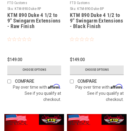
FTD Customs
FTD Customs
Sku:
KTM-890-Duke-RP
Sku:
KTM-890-Duke-BP
KTM 890 Duke 4 1/2 to
KTM 890 Duke 4 1/2 to
9" Swingarm Extensions
9" Swingarm Extensions
- Raw Finish
- Black Finish
$149.00
$149.00
CHOOSE OPTIONS
CHOOSE OPTIONS
COMPARE
COMPARE
Affirm
Affirm
Pay over time with
.
Pay over time with
.
See if you qualify at
See if you qualify at
checkout.
checkout.