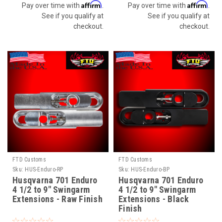
Affirm
Affirm
Pay over time with
.
Pay over time with
.
See if you qualify at
See if you qualify at
checkout.
checkout.
FTD Customs
FTD Customs
Sku:
HUS-Enduro-RP
Sku:
HUS-Enduro-BP
Husqvarna 701 Enduro
Husqvarna 701 Enduro
4 1/2 to 9" Swingarm
4 1/2 to 9" Swingarm
Extensions - Raw Finish
Extensions - Black
Finish