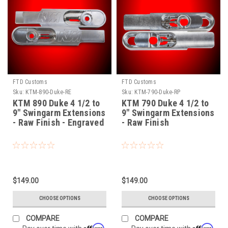
FTD Customs
FTD Customs
Sku:
KTM-890-Duke-RE
Sku:
KTM-790-Duke-RP
KTM 890 Duke 4 1/2 to
KTM 790 Duke 4 1/2 to
9" Swingarm Extensions
9" Swingarm Extensions
- Raw Finish - Engraved
- Raw Finish
$149.00
$149.00
CHOOSE OPTIONS
CHOOSE OPTIONS
COMPARE
COMPARE
Affirm
Affirm