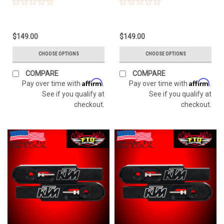
$149.00
$149.00
CHOOSE OPTIONS
CHOOSE OPTIONS
COMPARE
COMPARE
Affirm
Affirm
Pay over time with
.
Pay over time with
.
See if you qualify at
See if you qualify at
checkout.
checkout.