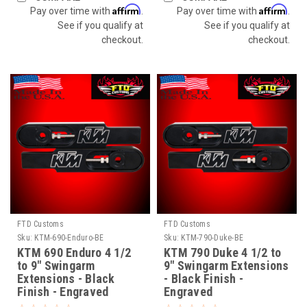
Affirm
Affirm
Pay over time with
.
Pay over time with
.
See if you qualify at
See if you qualify at
checkout.
checkout.
FTD Customs
FTD Customs
Sku:
KTM-690-Enduro-BE
Sku:
KTM-790-Duke-BE
KTM 690 Enduro 4 1/2
KTM 790 Duke 4 1/2 to
to 9" Swingarm
9" Swingarm Extensions
Extensions - Black
- Black Finish -
Finish - Engraved
Engraved