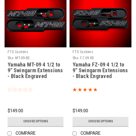
FTD Customs
FTD Customs
Sku:
MT-09-BE
Sku:
FZ-09 BE
Yamaha MT-09 4 1/2 to
Yamaha FZ-09 4 1/2 to
9" Swingarm Extensions
9" Swingarm Extensions
- Black Engraved
- Black Engraved
$149.00
$149.00
CHOOSE OPTIONS
CHOOSE OPTIONS
COMPARE
COMPARE