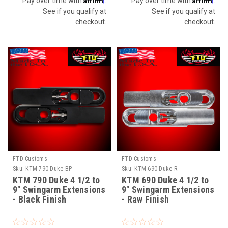
Pay over time with
.
Pay over time with
.
See if you qualify at
See if you qualify at
checkout.
checkout.
FTD Customs
FTD Customs
Sku:
KTM-790-Duke-BP
Sku:
KTM-690-Duke-R
KTM 790 Duke 4 1/2 to
KTM 690 Duke 4 1/2 to
9" Swingarm Extensions
9" Swingarm Extensions
- Black Finish
- Raw Finish