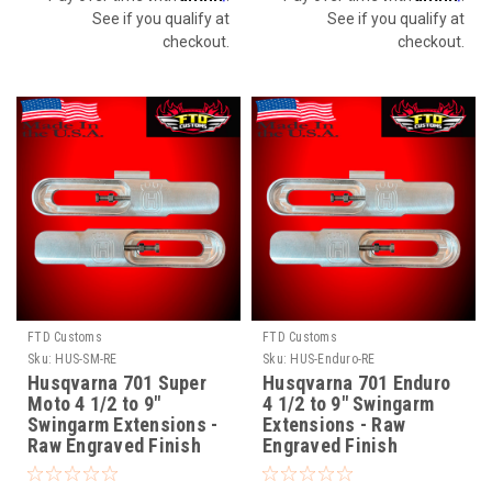
See if you qualify at
See if you qualify at
checkout.
checkout.
FTD Customs
FTD Customs
Sku:
HUS-SM-RE
Sku:
HUS-Enduro-RE
Husqvarna 701 Super
Husqvarna 701 Enduro
Moto 4 1/2 to 9"
4 1/2 to 9" Swingarm
Swingarm Extensions -
Extensions - Raw
Raw Engraved Finish
Engraved Finish