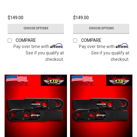
$149.00
$149.00
CHOOSE OPTIONS
CHOOSE OPTIONS
COMPARE
COMPARE
Affirm
Affirm
Pay over time with
.
Pay over time with
.
See if you qualify at
See if you qualify at
checkout.
checkout.