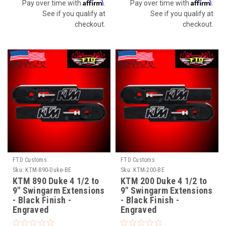
Affirm
Affirm
Pay over time with
.
Pay over time with
.
See if you qualify at
See if you qualify at
checkout.
checkout.
FTD Customs
FTD Customs
Sku:
KTM-890-Duke-BE
Sku:
KTM-200-BE
KTM 890 Duke 4 1/2 to
KTM 200 Duke 4 1/2 to
9" Swingarm Extensions
9" Swingarm Extensions
- Black Finish -
- Black Finish -
Engraved
Engraved