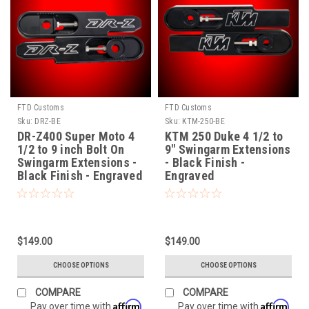
FTD Customs
FTD Customs
Sku:
DRZ-BE
Sku:
KTM-250-BE
DR-Z400 Super Moto 4
KTM 250 Duke 4 1/2 to
1/2 to 9 inch Bolt On
9" Swingarm Extensions
Swingarm Extensions -
- Black Finish -
Black Finish - Engraved
Engraved
$149.00
$149.00
CHOOSE OPTIONS
CHOOSE OPTIONS
COMPARE
COMPARE
Affirm
Affirm
Pay over time with
.
Pay over time with
.