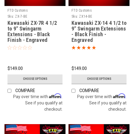
FTD Customs
FTD Customs
Sku:
ZX-7-BE
Sku:
ZX14-BE
Kawasaki ZX-7R 4 1/2
Kawasaki ZX-14 4 1/2 to
to 9" Swingarm
9" Swingarm Extensions
Extensions - Black
- Black Finish -
Finish - Engraved
Engraved
$149.00
$149.00
CHOOSE OPTIONS
CHOOSE OPTIONS
COMPARE
COMPARE
Affirm
Affirm
Pay over time with
.
Pay over time with
.
See if you qualify at
See if you qualify at
checkout.
checkout.