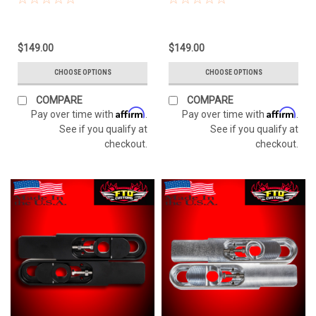
$149.00
$149.00
CHOOSE OPTIONS
CHOOSE OPTIONS
COMPARE
COMPARE
Affirm
Affirm
Pay over time with
.
Pay over time with
.
See if you qualify at
See if you qualify at
checkout.
checkout.