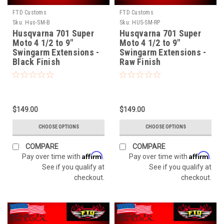
FTD Customs
FTD Customs
Sku:
Hus-SM-B
Sku:
HUS-SM-RP
Husqvarna 701 Super
Husqvarna 701 Super
Moto 4 1/2 to 9"
Moto 4 1/2 to 9"
Swingarm Extensions -
Swingarm Extensions -
Black Finish
Raw Finish
$149.00
$149.00
CHOOSE OPTIONS
CHOOSE OPTIONS
COMPARE
COMPARE
Affirm
Affirm
Pay over time with
.
Pay over time with
.
See if you qualify at
See if you qualify at
checkout.
checkout.