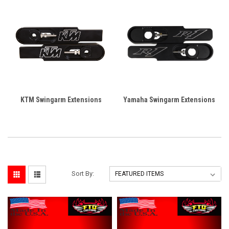
KTM Swingarm Extensions
Yamaha Swingarm Extensions
Sort By: