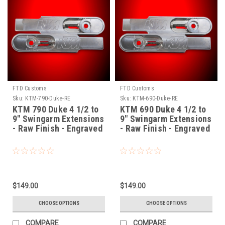
FTD Customs
FTD Customs
Sku:
KTM-790-Duke-RE
Sku:
KTM-690-Duke-RE
KTM 790 Duke 4 1/2 to
KTM 690 Duke 4 1/2 to
9" Swingarm Extensions
9" Swingarm Extensions
- Raw Finish - Engraved
- Raw Finish - Engraved
$149.00
$149.00
CHOOSE OPTIONS
CHOOSE OPTIONS
COMPARE
COMPARE