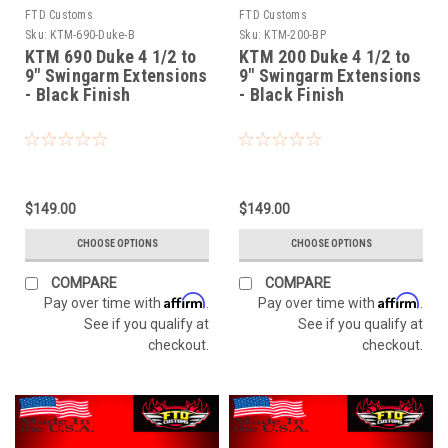
FTD Customs
FTD Customs
Sku:
KTM-690-Duke-B
Sku:
KTM-200-BP
KTM 690 Duke 4 1/2 to
KTM 200 Duke 4 1/2 to
9" Swingarm Extensions
9" Swingarm Extensions
- Black Finish
- Black Finish
$149.00
$149.00
CHOOSE OPTIONS
CHOOSE OPTIONS
COMPARE
COMPARE
Affirm
Affirm
Pay over time with
.
Pay over time with
.
See if you qualify at
See if you qualify at
checkout.
checkout.