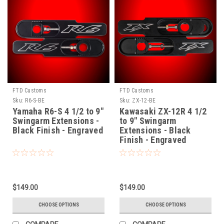
FTD Customs
FTD Customs
Sku:
R6-S-BE
Sku:
ZX-12-BE
Yamaha R6-S 4 1/2 to 9"
Kawasaki ZX-12R 4 1/2
Swingarm Extensions -
to 9" Swingarm
Black Finish - Engraved
Extensions - Black
Finish - Engraved
$149.00
$149.00
CHOOSE OPTIONS
CHOOSE OPTIONS