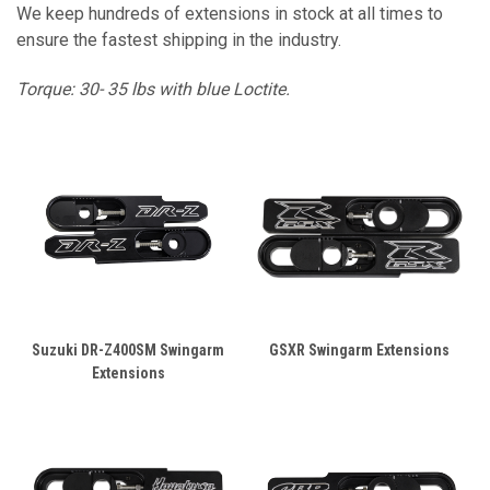
We keep hundreds of extensions in stock at all times to
ensure the fastest shipping in the industry.
Torque: 30- 35 lbs with blue Loctite.
Suzuki DR-Z400SM Swingarm
GSXR Swingarm Extensions
Extensions