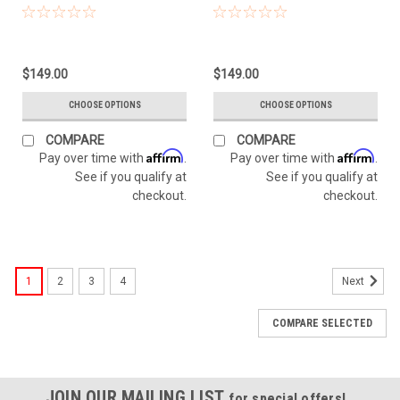
$149.00
$149.00
CHOOSE OPTIONS
CHOOSE OPTIONS
COMPARE
COMPARE
Affirm
Affirm
Pay over time with
.
Pay over time with
.
See if you qualify at
See if you qualify at
checkout.
checkout.
1
2
3
4
Next
COMPARE SELECTED
JOIN OUR MAILING LIST
for special offers!