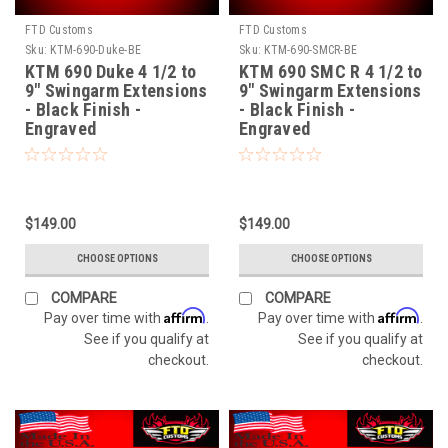
FTD Customs
FTD Customs
Sku:
KTM-690-Duke-BE
Sku:
KTM-690-SMCR-BE
KTM 690 Duke 4 1/2 to
KTM 690 SMC R 4 1/2 to
9" Swingarm Extensions
9" Swingarm Extensions
- Black Finish -
- Black Finish -
Engraved
Engraved
$149.00
$149.00
CHOOSE OPTIONS
CHOOSE OPTIONS
COMPARE
COMPARE
Affirm
Affirm
Pay over time with
.
Pay over time with
.
See if you qualify at
See if you qualify at
checkout.
checkout.