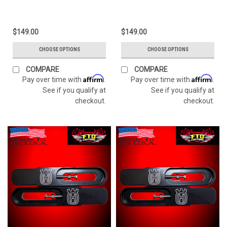
$149.00
$149.00
CHOOSE OPTIONS
CHOOSE OPTIONS
COMPARE
COMPARE
Affirm
Affirm
Pay over time with
.
Pay over time with
.
See if you qualify at
See if you qualify at
checkout.
checkout.