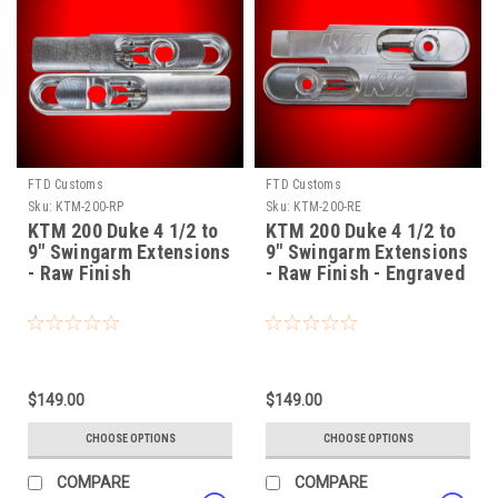
FTD Customs
FTD Customs
Sku:
KTM-200-RP
Sku:
KTM-200-RE
KTM 200 Duke 4 1/2 to
KTM 200 Duke 4 1/2 to
9" Swingarm Extensions
9" Swingarm Extensions
- Raw Finish
- Raw Finish - Engraved
$149.00
$149.00
CHOOSE OPTIONS
CHOOSE OPTIONS
COMPARE
COMPARE