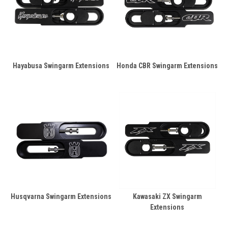
Hayabusa Swingarm Extensions
Honda CBR Swingarm Extensions
Husqvarna Swingarm Extensions
Kawasaki ZX Swingarm
Extensions