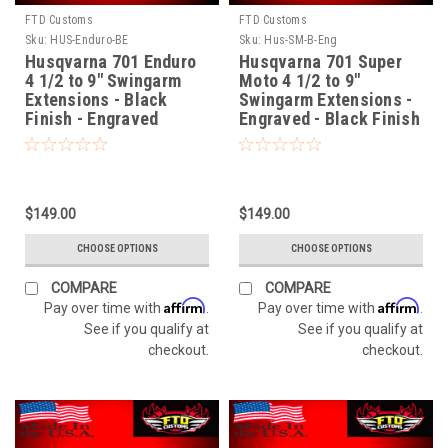
FTD Customs
FTD Customs
Sku:
HUS-Enduro-BE
Sku:
Hus-SM-B-Eng
Husqvarna 701 Enduro
Husqvarna 701 Super
4 1/2 to 9" Swingarm
Moto 4 1/2 to 9"
Extensions - Black
Swingarm Extensions -
Finish - Engraved
Engraved - Black Finish
$149.00
$149.00
CHOOSE OPTIONS
CHOOSE OPTIONS
COMPARE
COMPARE
Affirm
Affirm
Pay over time with
.
Pay over time with
.
See if you qualify at
See if you qualify at
checkout.
checkout.