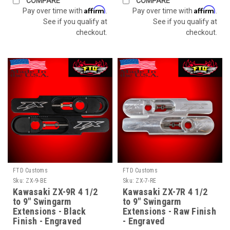
COMPARE
COMPARE
Affirm
Affirm
Pay over time with
.
Pay over time with
.
See if you qualify at
See if you qualify at
checkout.
checkout.
FTD Customs
FTD Customs
Sku:
ZX-9-BE
Sku:
ZX-7-RE
Kawasaki ZX-9R 4 1/2
Kawasaki ZX-7R 4 1/2
to 9" Swingarm
to 9" Swingarm
Extensions - Black
Extensions - Raw Finish
Finish - Engraved
- Engraved