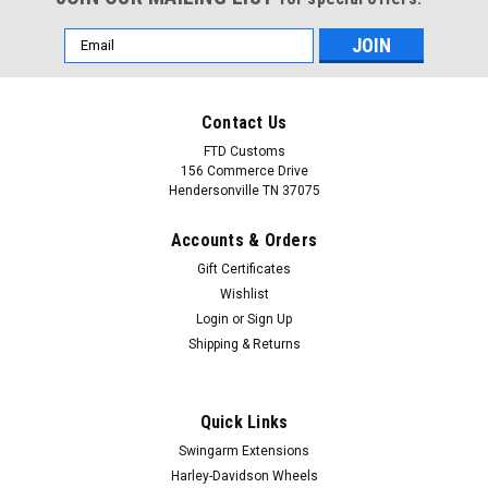
Email
Address
Contact Us
FTD Customs
156 Commerce Drive
Hendersonville TN 37075
Accounts & Orders
Gift Certificates
Wishlist
Login
or
Sign Up
Shipping & Returns
Quick Links
Swingarm Extensions
Harley-Davidson Wheels