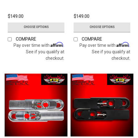
$149.00
$149.00
CHOOSE OPTIONS
CHOOSE OPTIONS
COMPARE
COMPARE
Affirm
Affirm
Pay over time with
.
Pay over time with
.
See if you qualify at
See if you qualify at
checkout.
checkout.