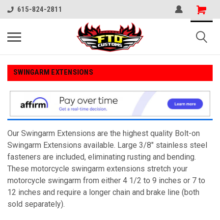
615-824-2811
SWINGARM EXTENSIONS
Our Swingarm Extensions are the highest quality Bolt-on
Swingarm Extensions available. Large 3/8" stainless steel
fasteners are included, eliminating rusting and bending.
These motorcycle swingarm extensions stretch your
motorcycle swingarm from either 4 1/2 to 9 inches or 7 to
12 inches and require a longer chain and brake line (both
sold separately).