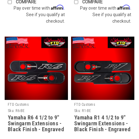
COMPARE
COMPARE
Affirm
Affirm
Pay over time with
.
Pay over time with
.
See if you qualify at
See if you qualify at
checkout.
checkout.
FTD Customs
FTD Customs
Sku:
R6-BE
Sku:
R1-BE
Yamaha R6 4 1/2 to 9"
Yamaha R1 4 1/2 to 9"
Swingarm Extensions -
Swingarm Extensions -
Black Finish - Engraved
Black Finish - Engraved