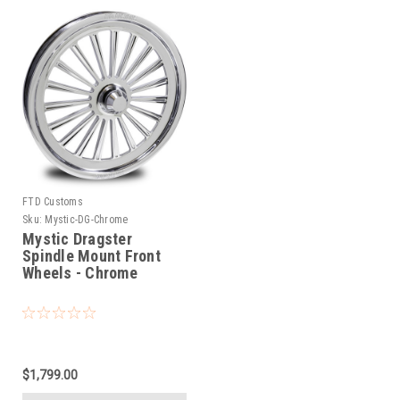
FTD Customs
Sku:
Mystic-DG-Chrome
Mystic Dragster
Spindle Mount Front
Wheels - Chrome
$1,799.00