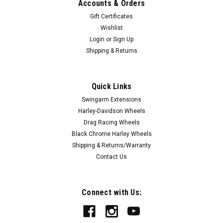
Accounts & Orders
Gift Certificates
Wishlist
Login
or
Sign Up
Shipping & Returns
Quick Links
|
FTD Customs
Sku:
Mystic-DG-Chrome
Swingarm Extensions
Mystic Dragster Spindle Mount Front Wheels -
Harley-Davidson Wheels
Chrome
Drag Racing Wheels
Black Chrome Harley Wheels
FTD Customs' forged aluminum drag racing wheels are the
Shipping & Returns/Warranty
highest quality drag racing wheels you can buy. If you want
Contact Us
the best drag racing wheels made and backed by the best
warranty, then FTD Customs racing wheels are the only
choice. Proudly made in our...
Connect with Us: