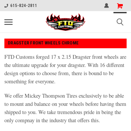
615-824-2811
DRAGSTER FRONT WHEELS CHROME
FTD Customs forged 17 x 2.15 Dragster front wheels are
the ultimate upgrade for your dragster. With 16 different
design options to choose from, there is bound to be
something for everyone.
We offer Mickey Thompson Tires exclusively to be able
to mount and balance on your wheels before having them
shipped to you. We take tremendous pride in being the
only compnay in the industry that offers this.