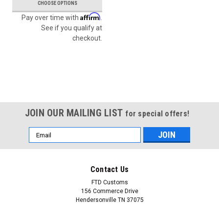
CHOOSE OPTIONS
Affirm
Pay over time with
.
See if you qualify at
checkout.
JOIN OUR MAILING LIST
for special offers!
Email
Address
Contact Us
FTD Customs
156 Commerce Drive
Hendersonville TN 37075