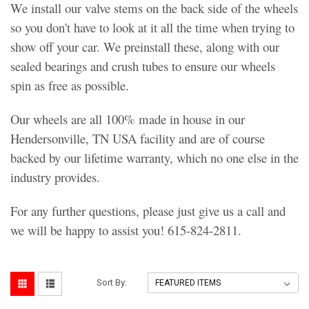
We install our valve stems on the back side of the wheels
so you don't have to look at it all the time when trying to
show off your car. We preinstall these, along with our
sealed bearings and crush tubes to ensure our wheels
spin as free as possible.
Our wheels are all 100% made in house in our
Hendersonville, TN USA facility and are of course
backed by our lifetime warranty, which no one else in the
industry provides.
For any further questions, please just give us a call and
we will be happy to assist you! 615-824-2811.
Sort By: