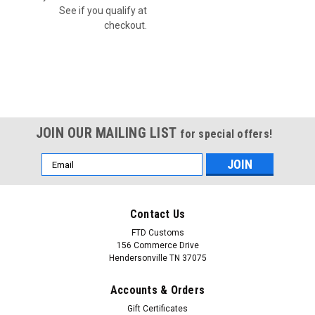
See if you qualify at
checkout.
JOIN OUR MAILING LIST
for special offers!
Email
Address
Contact Us
FTD Customs
156 Commerce Drive
Hendersonville TN 37075
Accounts & Orders
Gift Certificates