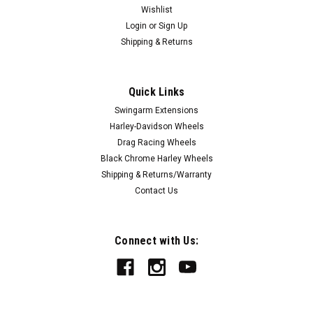
Wishlist
Login
or
Sign Up
Shipping & Returns
Quick Links
|
FTD Customs
Sku:
KTM-250-BE
Swingarm Extensions
KTM 250 Duke 4 1/2 to 9" Swingarm
Harley-Davidson Wheels
Extensions - Black Finish - Engraved
Drag Racing Wheels
Black Chrome Harley Wheels
Our KTM 250 Duke Swingarm Extensions are the highest
Shipping & Returns/Warranty
quality billet aluminum Bolt On KTM 250 Swingarm
Contact Us
Extensions available. Large 3/8 stainless steel fasteners are
included - eliminating rusting and bending. These KTM 250
Duke Swingarm Extensions stretch...
Connect with Us:
$149.00
CHOOSE OPTIONS