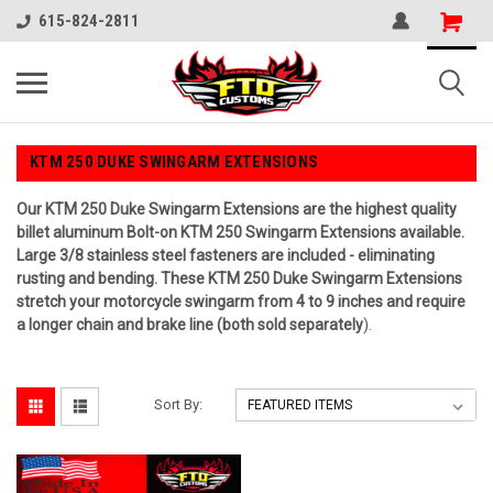
615-824-2811
KTM 250 DUKE SWINGARM EXTENSIONS
Our KTM 250 Duke Swingarm Extensions are the highest quality
billet aluminum Bolt-on KTM 250 Swingarm Extensions available.
Large 3/8 stainless steel fasteners are included - eliminating
rusting and bending. These KTM 250 Duke Swingarm Extensions
stretch your motorcycle swingarm from 4 to 9 inches and require
a longer chain and brake line (both sold separately
).
Sort By: