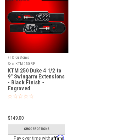
FTD Customs
Sku:
KTM-250-BE
KTM 250 Duke 4 1/2 to
9" Swingarm Extensions
- Black Finish -
Engraved
$149.00
CHOOSE OPTIONS
Affirm
Pay over time with
.