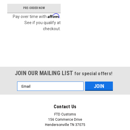
PRE-ORDER NOW
Affirm
Pay over time with
.
See if you qualify at
checkout.
JOIN OUR MAILING LIST
for special offers!
Email
Address
Contact Us
FTD Customs
156 Commerce Drive
Hendersonville TN 37075