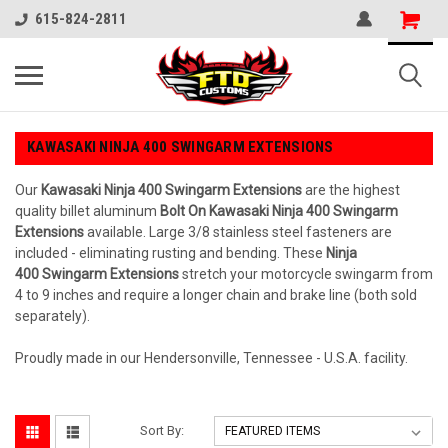
615-824-2811
KAWASAKI NINJA 400 SWINGARM EXTENSIONS
Our
Kawasaki
Ninja 400
Swingarm Extensions
are the highest
quality billet aluminum
Bolt On Kawasaki Ninja 400 Swingarm
Extensions
available. Large 3/8 stainless steel fasteners are
included - eliminating rusting and bending. These
Ninja
400 Swingarm Extensions
stretch your motorcycle swingarm from
4 to 9 inches and require a longer chain and brake line (both sold
separately).
Proudly made in our Hendersonville, Tennessee - U.S.A. facility.
Sort By: