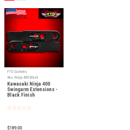
FTD Customs
Sku:
Ninja-400-Black
Kawasaki Ninja 400
Swingarm Extensions -
Black Finish
$189.00