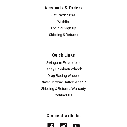
Accounts & Orders
Gift Certificates
Wishlist
Login
or
Sign Up
Shipping & Returns
Quick Links
|
FTD Customs
Sku:
Ninja-400-Black
Swingarm Extensions
Kawasaki Ninja 400 Swingarm Extensions -
Harley-Davidson Wheels
Black Finish
Drag Racing Wheels
Black Chrome Harley Wheels
Our Kawasaki Ninja 400 Swingarm Extensions are the highest
Shipping & Returns/Warranty
quality billet aluminum Bolt On Kawasaki Ninja 400 Swingarm
Contact Us
Extensions available. Large 3/8 stainless steel fasteners are
included - eliminating rusting and bending. These Ninja...
Connect with Us: