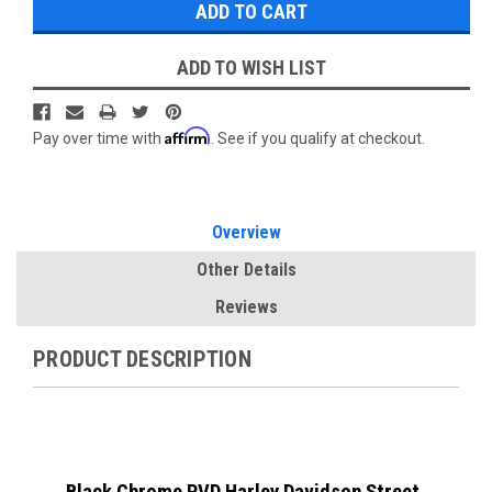
ADD TO WISH LIST
Affirm
Pay over time with
. See if you qualify at checkout.
Overview
Other Details
Reviews
PRODUCT DESCRIPTION
Black Chrome PVD Harley Davidson Street