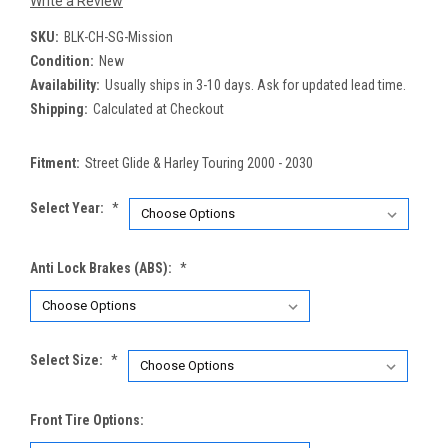
Write a Review
SKU:
BLK-CH-SG-Mission
Condition:
New
Availability:
Usually ships in 3-10 days. Ask for updated lead time.
Shipping:
Calculated at Checkout
Fitment:
Street Glide & Harley Touring 2000 - 2030
Select Year:
*
Anti Lock Brakes (ABS):
*
Select Size:
*
Front Tire Options: