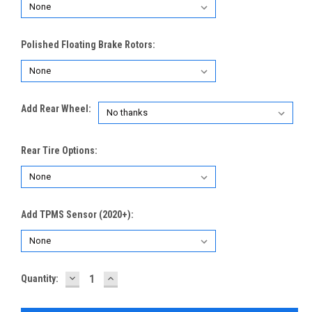
Polished Floating Brake Rotors:
Add Rear Wheel:
Rear Tire Options:
Add TPMS Sensor (2020+):
DECREASE
INCREASE
Current
Quantity:
QUANTITY:
QUANTITY:
Stock: