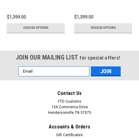
$1,399.00
$1,399.00
CHOOSE OPTIONS
CHOOSE OPTIONS
JOIN OUR MAILING LIST
for special offers!
Email
Address
Contact Us
FTD Customs
156 Commerce Drive
Hendersonville TN 37075
Accounts & Orders
Gift Certificates