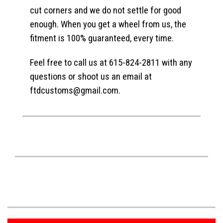
cut corners and we do not settle for good
enough. When you get a wheel from us, the
fitment is 100% guaranteed, every time.
Feel free to call us at 615-824-2811 with any
questions or shoot us an email at
ftdcustoms@gmail.com.