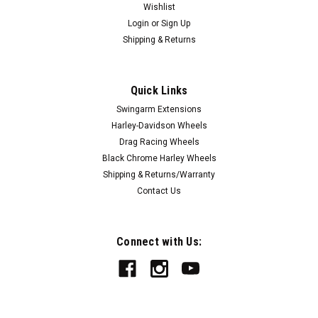
Wishlist
Login
or
Sign Up
Shipping & Returns
Quick Links
Swingarm Extensions
Harley-Davidson Wheels
Drag Racing Wheels
Black Chrome Harley Wheels
Shipping & Returns/Warranty
Contact Us
Connect with Us: