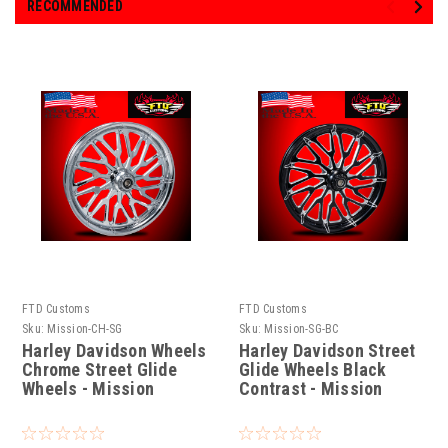
RECOMMENDED
FTD Customs
FTD Customs
Sku:
Mission-CH-SG
Sku:
Mission-SG-BC
Harley Davidson Wheels
Harley Davidson Street
Chrome Street Glide
Glide Wheels Black
Wheels - Mission
Contrast - Mission