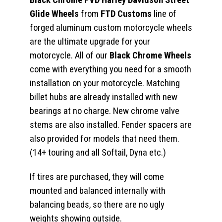
Glide Wheels
from
FTD Customs
line of
forged aluminum custom motorcycle wheels
are the ultimate upgrade for your
motorcycle. All of our
Black Chrome Wheels
come with everything you need for a smooth
installation on your motorcycle. Matching
billet hubs are already installed with new
bearings at no charge. New chrome valve
stems are also installed. Fender spacers are
also provided for models that need them.
(14+ touring and all Softail, Dyna etc.)
If tires are purchased, they will come
mounted and balanced internally with
balancing beads, so there are no ugly
weights showing outside.