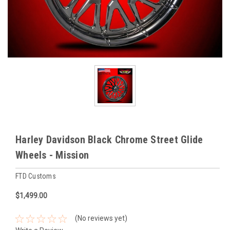
Harley Davidson Black Chrome Street Glide
Wheels - Mission
FTD Customs
$1,499.00
(No reviews yet)