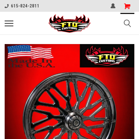
615-824-2811