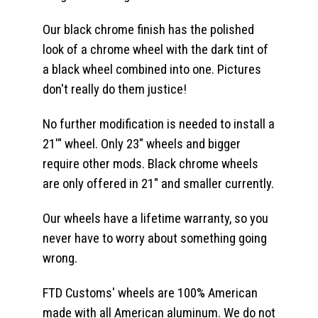
Our black chrome finish has the polished
look of a chrome wheel with the dark tint of
a black wheel combined into one. Pictures
don't really do them justice!
No further modification is needed to install a
21'" wheel. Only 23" wheels and bigger
require other mods. Black chrome wheels
are only offered in 21" and smaller currently.
Our wheels have a lifetime warranty, so you
never have to worry about something going
wrong.
FTD Customs' wheels are 100% American
made with all American aluminum. We do not