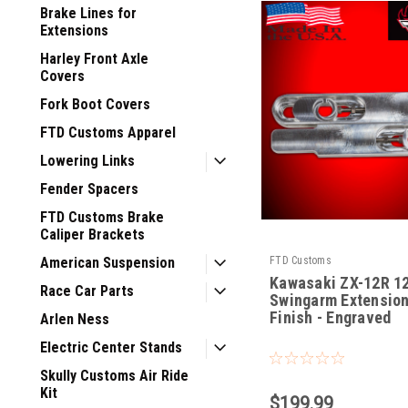
Brake Lines for
Extensions
Harley Front Axle
Covers
Fork Boot Covers
FTD Customs Apparel
Lowering Links
Fender Spacers
FTD Customs Brake
Caliper Brackets
FTD Customs
American Suspension
Kawasaki ZX-12R 1
Race Car Parts
Swingarm Extensio
Finish - Engraved
Arlen Ness
|
Electric Center Stands
Sku:
ZX-12-RE-12
Skully Customs Air Ride
Kit
$199.99