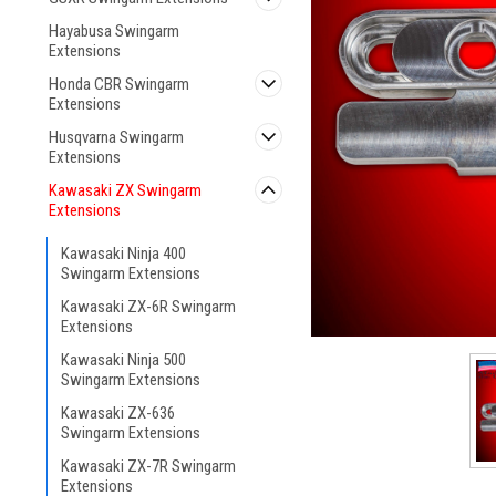
Hayabusa Swingarm
Extensions
Honda CBR Swingarm
Extensions
Husqvarna Swingarm
Extensions
Kawasaki ZX Swingarm
ement
Extensions
Kawasaki Ninja 400
Swingarm Extensions
Kawasaki ZX-6R Swingarm
Extensions
Kawasaki Ninja 500
Swingarm Extensions
Kawasaki ZX-636
Swingarm Extensions
Kawasaki ZX-7R Swingarm
Extensions