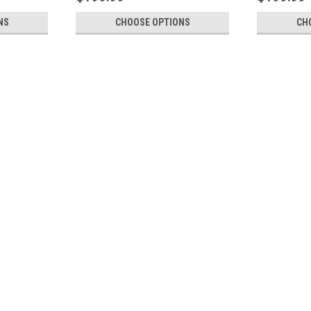
NS
CHOOSE OPTIONS
CH