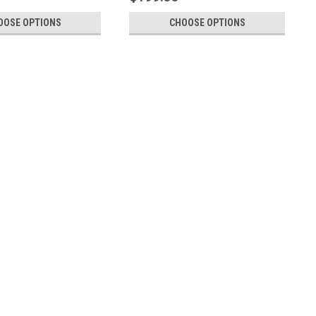
OOSE OPTIONS
CHOOSE OPTIONS