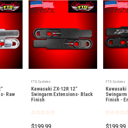
FTD Customs
FTD Customs
2"
Kawasaki ZX-12R 12"
Kawasaki 
ns- Raw
Swingarm Extensions- Black
Swingarm 
Finish
Finish - 
|
|
Sku:
ZX-12-B-12
Sku:
ZX-12-BE-
$199.99
$199.99