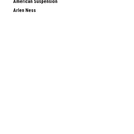
American Suspension
Arlen Ness
Skully Customs
View all Brands
JOIN OUR MAILING LIST
for special offers!
Contact Us
Accounts & 
FTD Customs
Gift Certificates
156 Commerce Drive
Wishlist
Hendersonville TN 37075
Login
or
Sign Up
Shipping & Retu
©
2026
FTD Customs
|
Sitemap
|
Premium
BigCommerce
Theme by
Lone S