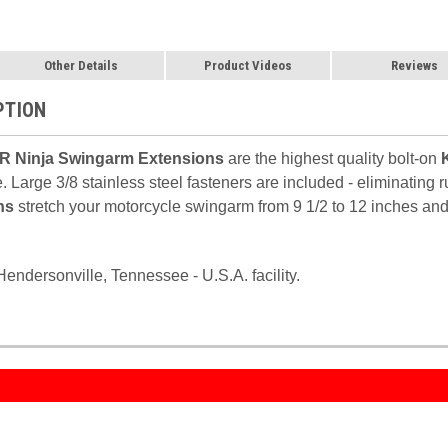
Other Details
Product Videos
Reviews
PTION
R Ninja Swingarm Extensions
are the highest quality bolt-on
. Large 3/8 stainless steel fasteners are included - eliminating
ns
stretch your motorcycle swingarm from 9 1/2 to 12 inches and 
endersonville, Tennessee - U.S.A. facility.