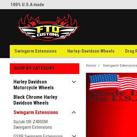
100% U.S.A made
Welcome to FTD Customs
Swingarm Extensions
Harley-Davidson Wheels
Drag 
Home
Swingarm Extension
SHOP BY CATEGORY
Harley Davidson
Motorcycle Wheels
Black Chrome Harley
Davidson Wheels
Swingarm Extensions
Suzuki DR-Z400SM
Swingarm Extensions
GSXR Swingarm Extensions