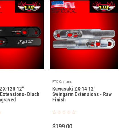
FTD Customs
ZX-12R 12"
Kawasaki ZX-14 12"
Extensions- Black
Swingarm Extensions - Raw
Engraved
Finish
|
12
Sku:
ZX14-R-12
$199.00