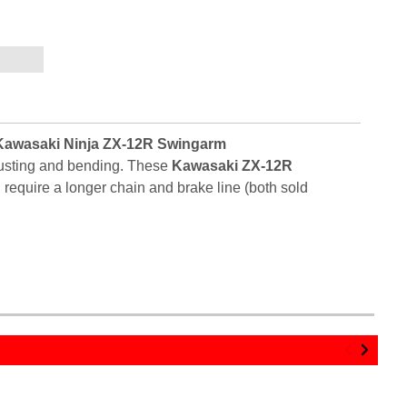
Kawasaki Ninja ZX-12R Swingarm
 rusting and bending. These
Kawasaki ZX-12R
require a longer chain and brake line (both sold