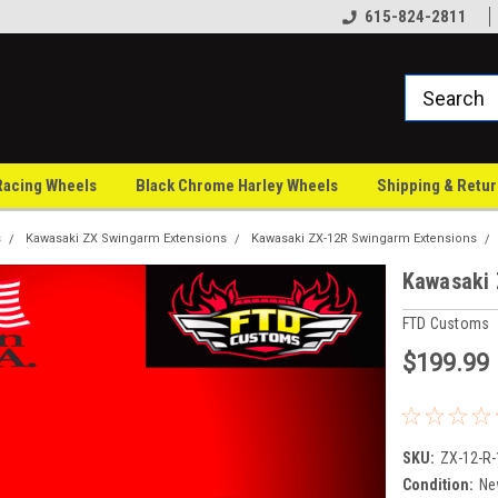
Family owned since 1997
100% U.S.A made
615-824-2811
Racing Wheels
Black Chrome Harley Wheels
Shipping & Retu
s
Kawasaki ZX Swingarm Extensions
Kawasaki ZX-12R Swingarm Extensions
Kawasaki 
FTD Customs
$199.99
SKU:
ZX-12-R-
Condition:
Ne