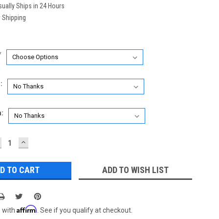
ually Ships in 24 Hours
 Shipping
*
:
n:
ECREASE
INCREASE
UANTITY:
QUANTITY:
ADD TO WISH LIST
Affirm
e with
. See if you qualify at checkout.