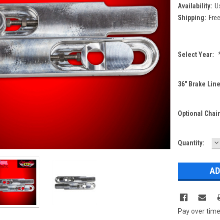
Availability:
Us
Shipping:
Free
Select Year:
36" Brake Line
Optional Chai
D
Current
Quantity:
Q
Stock:
Pay over tim