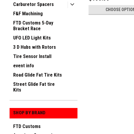
Carburetor Spacers
CHOOSE OPTIO
F&F Machining
FTD Customs 5-Day
Bracket Race
UFO LED Light Kits
3 D Hubs with Rotors
Tire Sensor Install
event info
Road Glide Fat Tire Kits
Street Glide Fat tire
Kits
SHOP BY BRAND
FTD Customs