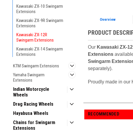
Kawasaki ZX-10 Swingarm
Extensions
Overview
Kawasaki ZX-9R Swingarm
Extensions
PRODUCT DESCRI
Kawasaki ZX-12R
Swingarm Extensions
Our
Kawasaki ZX-12
Kawasaki ZX-14 Swingarm
Extensions
available
Extensions
Swingarm Extensio
KTM Swingarm Extensions
separately).
Yamaha Swingarm
Extensions
Proudly made in our H
Indian Motorcycle
Wheels
Drag Racing Wheels
Hayabusa Wheels
RECOMMENDED
Chains for Swingarm
Extensions