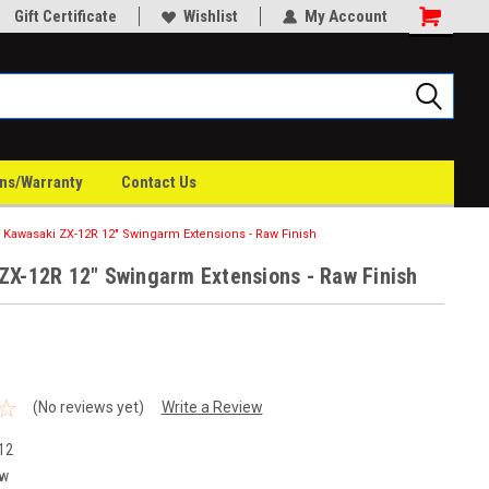
Gift Certificate
Wishlist
My Account
rns/Warranty
Contact Us
Kawasaki ZX-12R 12" Swingarm Extensions - Raw Finish
ZX-12R 12" Swingarm Extensions - Raw Finish
(No reviews yet)
Write a Review
12
w